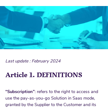
Last update : February 2024
Article 1. DEFINITIONS
“Subscription”
: refers to the right to access and
use the pay-as-you-go Solution in Saas mode,
granted by the Supplier to the Customer and its