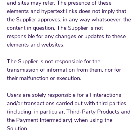
and sites may refer. The presence of these
elements and hypertext links does not imply that
the Supplier approves, in any way whatsoever, the
content in question. The Supplier is not
responsible for any changes or updates to these
elements and websites.
The Supplier is not responsible for the
transmission of information from them, nor for
their malfunction or execution.
Users are solely responsible for all interactions
and/or transactions carried out with third parties
(including, in particular, Third-Party Products and
the Payment Intermediary) when using the
Solution.