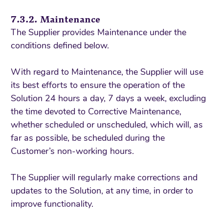
7.3.2. Maintenance
The Supplier provides Maintenance under the
conditions defined below.
With regard to Maintenance, the Supplier will use
its best efforts to ensure the operation of the
Solution 24 hours a day, 7 days a week, excluding
the time devoted to Corrective Maintenance,
whether scheduled or unscheduled, which will, as
far as possible, be scheduled during the
Customer’s non-working hours.
The Supplier will regularly make corrections and
updates to the Solution, at any time, in order to
improve functionality.