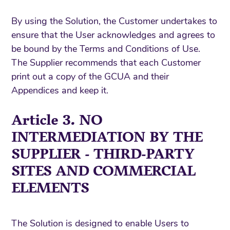
By using the Solution, the Customer undertakes to
ensure that the User acknowledges and agrees to
be bound by the Terms and Conditions of Use.
The Supplier recommends that each Customer
print out a copy of the GCUA and their
Appendices and keep it.
Article 3. NO
INTERMEDIATION BY THE
SUPPLIER - THIRD-PARTY
SITES AND COMMERCIAL
ELEMENTS
The Solution is designed to enable Users to