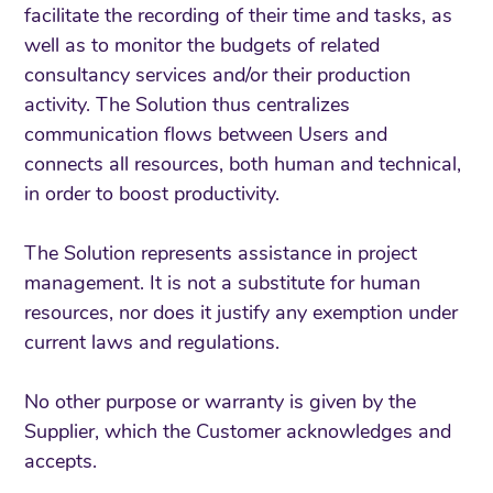
facilitate the recording of their time and tasks, as
well as to monitor the budgets of related
consultancy services and/or their production
activity. The Solution thus centralizes
communication flows between Users and
connects all resources, both human and technical,
in order to boost productivity.
The Solution represents assistance in project
management. It is not a substitute for human
resources, nor does it justify any exemption under
current laws and regulations.
No other purpose or warranty is given by the
Supplier, which the Customer acknowledges and
accepts.