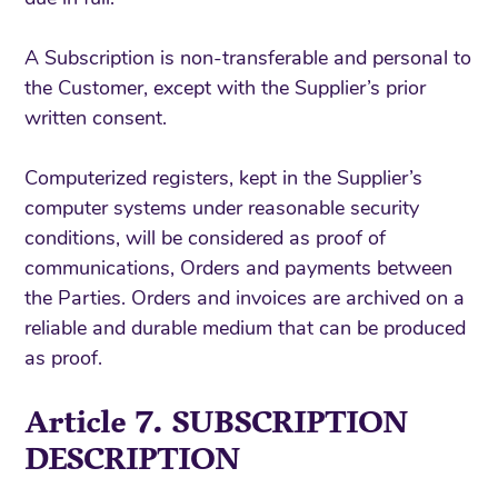
A Subscription is non-transferable and personal to
the Customer, except with the Supplier’s prior
written consent.
Computerized registers, kept in the Supplier’s
computer systems under reasonable security
conditions, will be considered as proof of
communications, Orders and payments between
the Parties. Orders and invoices are archived on a
reliable and durable medium that can be produced
as proof.
Article 7. SUBSCRIPTION
DESCRIPTION