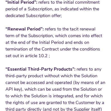
“Initial Period”:
refers to the initial commitment
period of a Subscription, as indicated within the
dedicated Subscription offer;
“Renewal Period”:
refers to the tacit renewal
term of the Subscription, which comes into effect
at the end of the Initial Period and ends on
termination of the Contract under the conditions
set out in article 10.2 ;
“Essential Third-Party Products”:
refers to any
third-party product without which the Solution
cannot be accessed and operated (by means of an
API key), which can be used from the Solution or
to which the Solution is integrated, and for which
the rights of use are granted to the Customer by a
third party directly (and not by the Supplier itself)