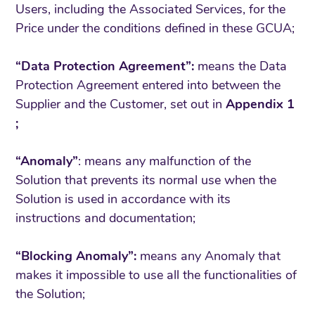
Users, including the Associated Services, for the
Price under the conditions defined in these GCUA;
“Data Protection Agreement”:
means the Data
Protection Agreement entered into between the
Supplier and the Customer, set out in
Appendix 1
;
“Anomaly”
: means any malfunction of the
Solution that prevents its normal use when the
Solution is used in accordance with its
instructions and documentation;
“Blocking Anomaly”:
means any Anomaly that
makes it impossible to use all the functionalities of
the Solution;