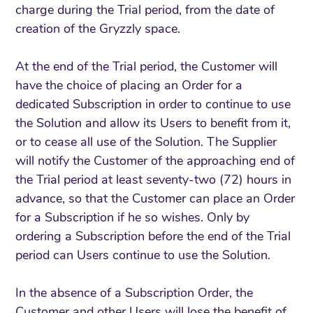
charge during the Trial period, from the date of
creation of the Gryzzly space.
At the end of the Trial period, the Customer will
have the choice of placing an Order for a
dedicated Subscription in order to continue to use
the Solution and allow its Users to benefit from it,
or to cease all use of the Solution. The Supplier
will notify the Customer of the approaching end of
the Trial period at least seventy-two (72) hours in
advance, so that the Customer can place an Order
for a Subscription if he so wishes. Only by
ordering a Subscription before the end of the Trial
period can Users continue to use the Solution.
In the absence of a Subscription Order, the
Customer and other Users will lose the benefit of