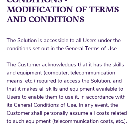
MODIFICATION OF TERMS
AND CONDITIONS
The Solution is accessible to all Users under the
conditions set out in the General Terms of Use.
The Customer acknowledges that it has the skills
and equipment (computer, telecommunication
means, etc.) required to access the Solution, and
that it makes all skills and equipment available to
Users to enable them to use it, in accordance with
its General Conditions of Use. In any event, the
Customer shall personally assume all costs related
to such equipment (telecommunication costs, etc.).