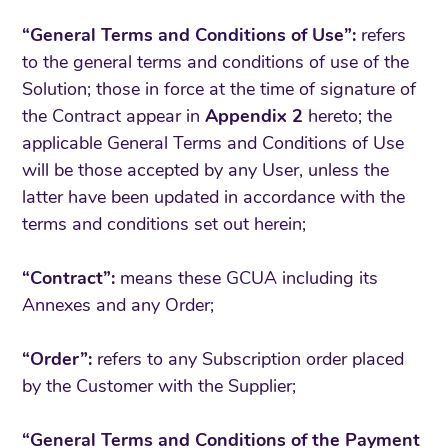
“General Terms and Conditions of Use”:
refers
to the general terms and conditions of use of the
Solution; those in force at the time of signature of
the Contract appear in
Appendix 2
hereto; the
applicable General Terms and Conditions of Use
will be those accepted by any User, unless the
latter have been updated in accordance with the
terms and conditions set out herein;
“Contract”:
means these GCUA including its
Annexes and any Order;
“Order”:
refers to any Subscription order placed
by the Customer with the Supplier;
“General Terms and Conditions of the Payment