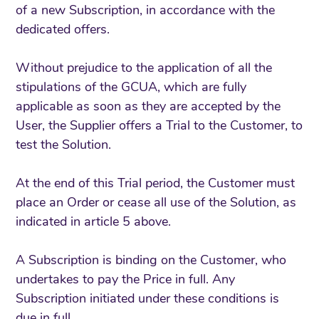
of a new Subscription, in accordance with the
dedicated offers.
Without prejudice to the application of all the
stipulations of the GCUA, which are fully
applicable as soon as they are accepted by the
User, the Supplier offers a Trial to the Customer, to
test the Solution.
At the end of this Trial period, the Customer must
place an Order or cease all use of the Solution, as
indicated in article 5 above.
A Subscription is binding on the Customer, who
undertakes to pay the Price in full. Any
Subscription initiated under these conditions is
due in full.