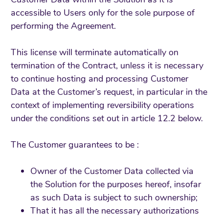
accessible to Users only for the sole purpose of
performing the Agreement.
This license will terminate automatically on
termination of the Contract, unless it is necessary
to continue hosting and processing Customer
Data at the Customer’s request, in particular in the
context of implementing reversibility operations
under the conditions set out in article 12.2 below.
The Customer guarantees to be :
Owner of the Customer Data collected via
the Solution for the purposes hereof, insofar
as such Data is subject to such ownership;
That it has all the necessary authorizations