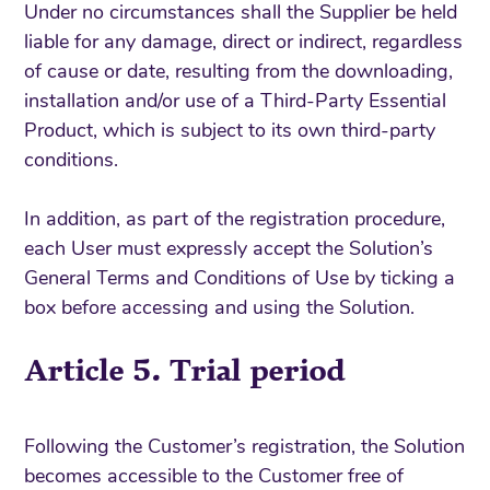
Under no circumstances shall the Supplier be held
liable for any damage, direct or indirect, regardless
of cause or date, resulting from the downloading,
installation and/or use of a Third-Party Essential
Product, which is subject to its own third-party
conditions.
In addition, as part of the registration procedure,
each User must expressly accept the Solution’s
General Terms and Conditions of Use by ticking a
box before accessing and using the Solution.
Article 5. Trial period
Following the Customer’s registration, the Solution
becomes accessible to the Customer free of