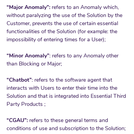
“Major Anomaly”:
refers to an Anomaly which,
without paralyzing the use of the Solution by the
Customer, prevents the use of certain essential
functionalities of the Solution (for example: the
impossibility of entering times for a User);
“Minor Anomaly”
: refers to any Anomaly other
than Blocking or Major;
“Chatbot”
: refers to the software agent that
interacts with Users to enter their time into the
Solution and that is integrated into Essential Third
Party Products ;
“CGAU”:
refers to these general terms and
conditions of use and subscription to the Solution;