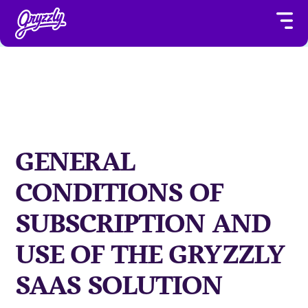
GENERAL
CONDITIONS OF
SUBSCRIPTION AND
USE OF THE GRYZZLY
SAAS SOLUTION