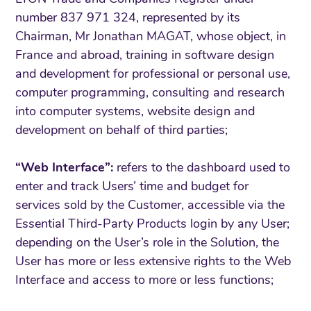
number 837 971 324, represented by its
Chairman, Mr Jonathan MAGAT, whose object, in
France and abroad, training in software design
and development for professional or personal use,
computer programming, consulting and research
into computer systems, website design and
development on behalf of third parties;
“Web Interface”:
refers to the dashboard used to
enter and track Users’ time and budget for
services sold by the Customer, accessible via the
Essential Third-Party Products login by any User;
depending on the User’s role in the Solution, the
User has more or less extensive rights to the Web
Interface and access to more or less functions;