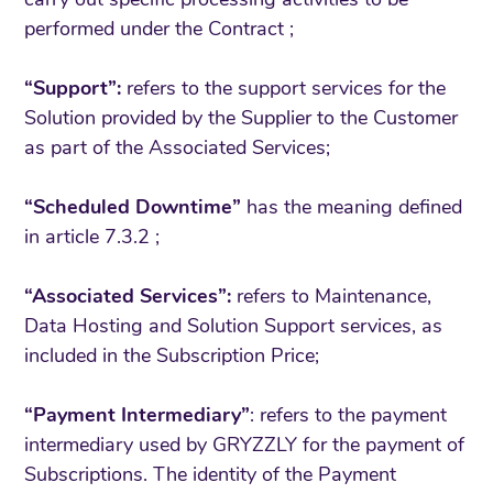
performed under the Contract ;
“Support”:
refers to the support services for the
Solution provided by the Supplier to the Customer
as part of the Associated Services;
“Scheduled Downtime”
has the meaning defined
in article 7.3.2 ;
“Associated Services”:
refers to Maintenance,
Data Hosting and Solution Support services, as
included in the Subscription Price;
“Payment Intermediary”
: refers to the payment
intermediary used by GRYZZLY for the payment of
Subscriptions. The identity of the Payment