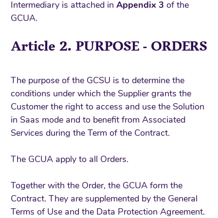
Intermediary is attached in
Appendix 3
of the
GCUA.
Article 2. PURPOSE - ORDERS
The purpose of the GCSU is to determine the
conditions under which the Supplier grants the
Customer the right to access and use the Solution
in Saas mode and to benefit from Associated
Services during the Term of the Contract.
The GCUA apply to all Orders.
Together with the Order, the GCUA form the
Contract. They are supplemented by the General
Terms of Use and the Data Protection Agreement.