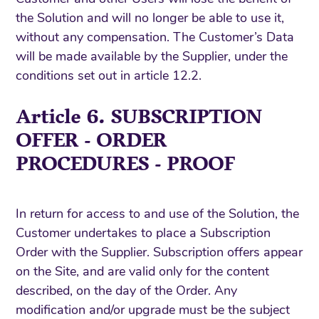
the Solution and will no longer be able to use it,
without any compensation. The Customer’s Data
will be made available by the Supplier, under the
conditions set out in article 12.2.
Article 6. SUBSCRIPTION
OFFER - ORDER
PROCEDURES - PROOF
In return for access to and use of the Solution, the
Customer undertakes to place a Subscription
Order with the Supplier. Subscription offers appear
on the Site, and are valid only for the content
described, on the day of the Order. Any
modification and/or upgrade must be the subject