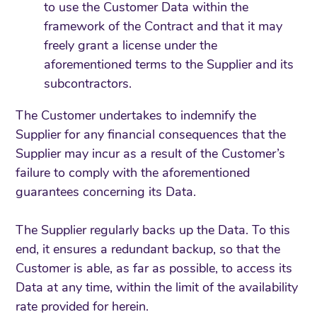
to use the Customer Data within the
framework of the Contract and that it may
freely grant a license under the
aforementioned terms to the Supplier and its
subcontractors.
The Customer undertakes to indemnify the
Supplier for any financial consequences that the
Supplier may incur as a result of the Customer’s
failure to comply with the aforementioned
guarantees concerning its Data.
The Supplier regularly backs up the Data. To this
end, it ensures a redundant backup, so that the
Customer is able, as far as possible, to access its
Data at any time, within the limit of the availability
rate provided for herein.