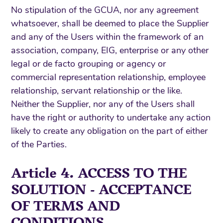
No stipulation of the GCUA, nor any agreement
whatsoever, shall be deemed to place the Supplier
and any of the Users within the framework of an
association, company, EIG, enterprise or any other
legal or de facto grouping or agency or
commercial representation relationship, employee
relationship, servant relationship or the like.
Neither the Supplier, nor any of the Users shall
have the right or authority to undertake any action
likely to create any obligation on the part of either
of the Parties.
Article 4. ACCESS TO THE
SOLUTION - ACCEPTANCE
OF TERMS AND
CONDITIONS -