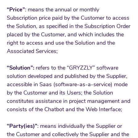
“Price”
: means the annual or monthly
Subscription price paid by the Customer to access
the Solution, as specified in the Subscription Order
placed by the Customer, and which includes the
right to access and use the Solution and the
Associated Services;
“Solution”:
refers to the “GRYZZLY” software
solution developed and published by the Supplier,
accessible in Saas (software-as-a-service) mode
by the Customer and its Users; the Solution
constitutes assistance in project management and
consists of the Chatbot and the Web Interface;
“Party(ies)”
: means individually the Supplier or
the Customer and collectively the Supplier and the