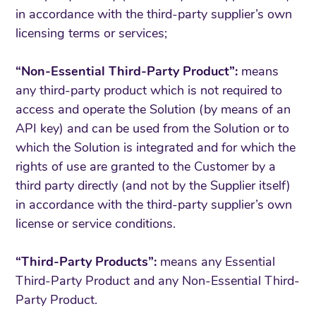
in accordance with the third-party supplier’s own
licensing terms or services;
“Non-Essential Third-Party Product”:
means
any third-party product which is not required to
access and operate the Solution (by means of an
API key) and can be used from the Solution or to
which the Solution is integrated and for which the
rights of use are granted to the Customer by a
third party directly (and not by the Supplier itself)
in accordance with the third-party supplier’s own
license or service conditions.
“Third-Party Products”:
means any Essential
Third-Party Product and any Non-Essential Third-
Party Product.