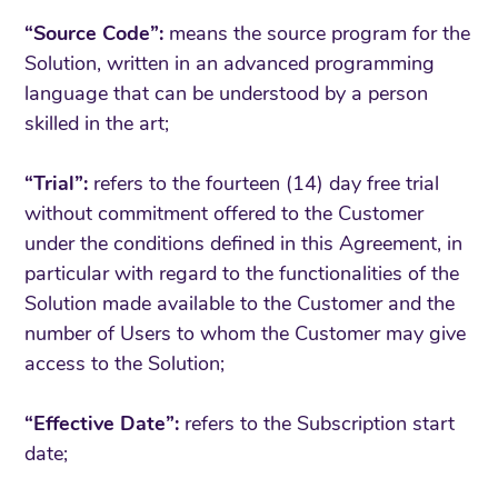
“Source Code”:
means the source program for the
Solution, written in an advanced programming
language that can be understood by a person
skilled in the art;
“Trial”:
refers to the fourteen (14) day free trial
without commitment offered to the Customer
under the conditions defined in this Agreement, in
particular with regard to the functionalities of the
Solution made available to the Customer and the
number of Users to whom the Customer may give
access to the Solution;
“Effective Date”:
refers to the Subscription start
date;