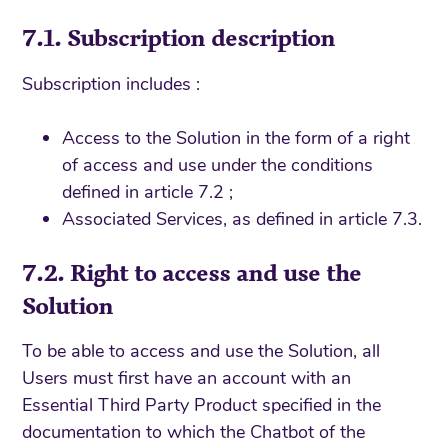
7.1. Subscription description
Subscription includes :
Access to the Solution in the form of a right
of access and use under the conditions
defined in article 7.2 ;
Associated Services, as defined in article 7.3.
7.2. Right to access and use the
Solution
To be able to access and use the Solution, all
Users must first have an account with an
Essential Third Party Product specified in the
documentation to which the Chatbot of the