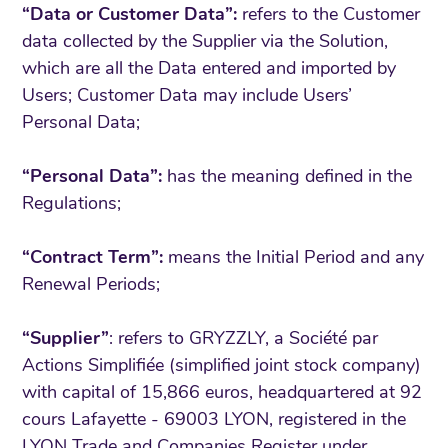
“Data or Customer Data”:
refers to the Customer
data collected by the Supplier via the Solution,
which are all the Data entered and imported by
Users; Customer Data may include Users’
Personal Data;
“Personal Data”:
has the meaning defined in the
Regulations;
“Contract Term”:
means the Initial Period and any
Renewal Periods;
“Supplier”
: refers to GRYZZLY, a Société par
Actions Simplifiée (simplified joint stock company)
with capital of 15,866 euros, headquartered at 92
cours Lafayette - 69003 LYON, registered in the
LYON Trade and Companies Register under