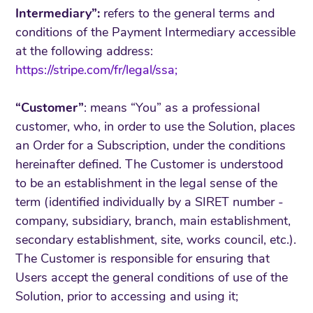
Intermediary”:
refers to the general terms and
conditions of the Payment Intermediary accessible
at the following address:
https://stripe.com/fr/legal/ssa;
“Customer”
: means “You” as a professional
customer, who, in order to use the Solution, places
an Order for a Subscription, under the conditions
hereinafter defined. The Customer is understood
to be an establishment in the legal sense of the
term (identified individually by a SIRET number -
company, subsidiary, branch, main establishment,
secondary establishment, site, works council, etc.).
The Customer is responsible for ensuring that
Users accept the general conditions of use of the
Solution, prior to accessing and using it;