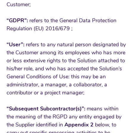
Customer;
“GDPR”:
refers to the General Data Protection
Regulation (EU) 2016/679 ;
“User”:
refers to any natural person designated by
the Customer among its employees who has more
or less extensive rights to the Solution attached to
his/her role, and who has accepted the Solution’s
General Conditions of Use: this may be an
administrator, a manager, a collaborator, a
contributor or a project manager;
“Subsequent Subcontractor(s)”:
means within
the meaning of the RGPD any entity engaged by
the Supplier identified in
Appendix 2
below, to
carry out specific processing activities to be