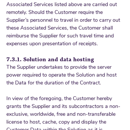
Associated Services listed above are carried out
remotely. Should the Customer require the
Supplier’s personnel to travel in order to carry out
these Associated Services, the Customer shall
reimburse the Supplier for such travel time and
expenses upon presentation of receipts.
7.3.1. Solution and data hosting
The Supplier undertakes to provide the server
power required to operate the Solution and host
the Data for the duration of the Contract.
In view of the foregoing, the Customer hereby
grants the Supplier and its subcontractors a non-
exclusive, worldwide, free and non-transferable
license to host, cache, copy and display the
Customer Data within the Solution as it is