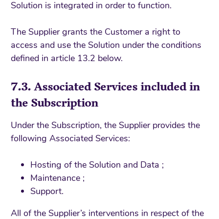
Solution is integrated in order to function.
The Supplier grants the Customer a right to
access and use the Solution under the conditions
defined in article 13.2 below.
7.3. Associated Services included in
the Subscription
Under the Subscription, the Supplier provides the
following Associated Services:
Hosting of the Solution and Data ;
Maintenance ;
Support.
All of the Supplier’s interventions in respect of the