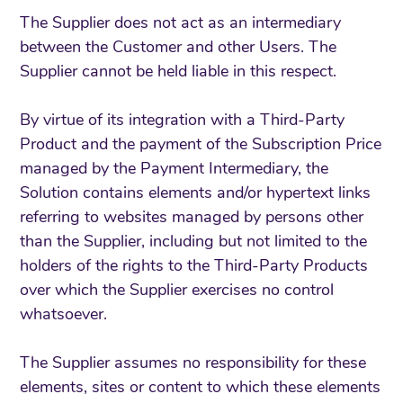
The Supplier does not act as an intermediary
between the Customer and other Users. The
Supplier cannot be held liable in this respect.
By virtue of its integration with a Third-Party
Product and the payment of the Subscription Price
managed by the Payment Intermediary, the
Solution contains elements and/or hypertext links
referring to websites managed by persons other
than the Supplier, including but not limited to the
holders of the rights to the Third-Party Products
over which the Supplier exercises no control
whatsoever.
The Supplier assumes no responsibility for these
elements, sites or content to which these elements