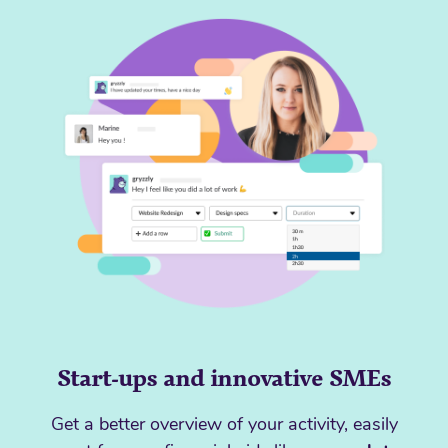
Start-ups and innovative SMEs
Get a better overview of your activity, easily