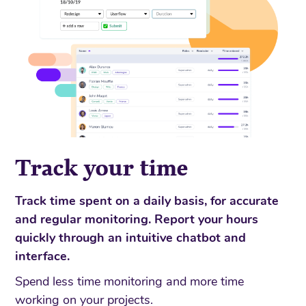
Track your time
Track time spent on a daily basis, for accurate
and regular monitoring. Report your hours
quickly through an intuitive chatbot and
interface.
Spend less time monitoring and more time
working on your projects.