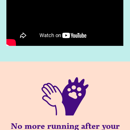
No more running after your