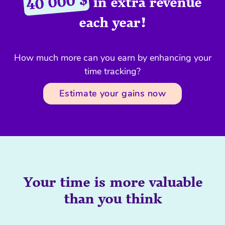
40 000 $
in extra revenue
each year!
How much more can you earn by enhancing your
time tracking?
Estimate your gains now
Your time is more valuable
than you think