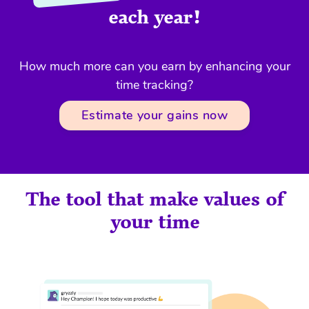
each year!
How much more can you earn by enhancing your
time tracking?
Estimate your gains now
The tool that make values of
your time