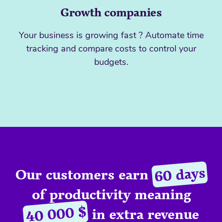
Growth companies
Your business is growing fast ? Automate time
tracking and compare costs to control your
budgets.
60 days
Our customers earn
of productivity meaning
40 000 $
in extra revenue