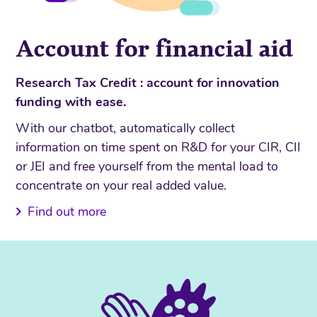
Account for financial aid
Research Tax Credit : account for innovation
funding with ease.
With our chatbot, automatically collect
information on time spent on R&D for your CIR, CII
or JEI and free yourself from the mental load to
concentrate on your real added value.
Find out more