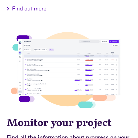
Find out more
Monitor your project
Find all the information about progress on your