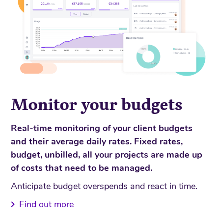
Monitor your budgets
Real-time monitoring of your client budgets
and their average daily rates. Fixed rates,
budget, unbilled, all your projects are made up
of costs that need to be managed.
Anticipate budget overspends and react in time.
Find out more