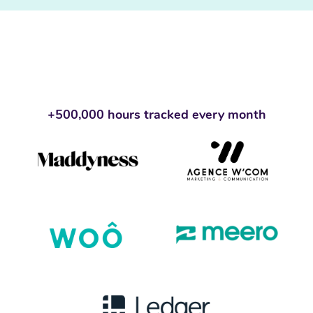
+500,000 hours tracked every month