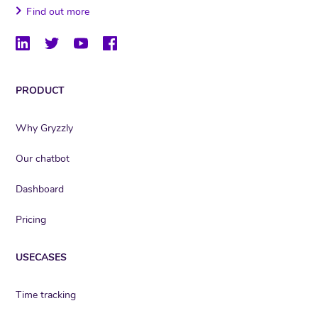
Find out more
PRODUCT
Why Gryzzly
Our chatbot
Dashboard
Pricing
USECASES
Time tracking