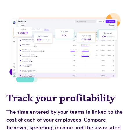
Track your profitability
The time entered by your teams is linked to the
cost of each of your employees. Compare
turnover, spending, income and the associated