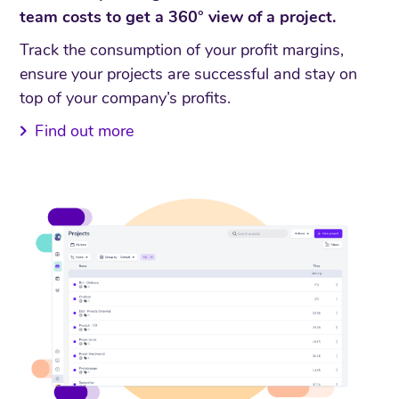
team costs to get a 360° view of a project.
Track the consumption of your profit margins,
ensure your projects are successful and stay on
top of your company’s profits.
Find out more