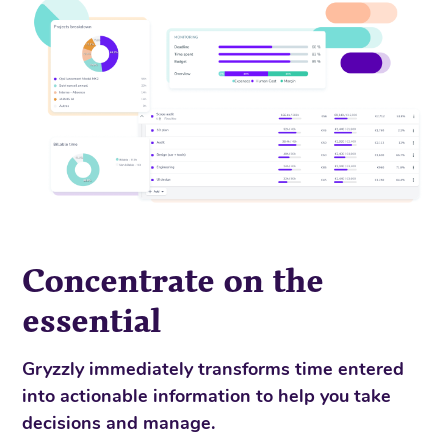
Concentrate on the
essential
Gryzzly immediately transforms time entered
into actionable information to help you take
decisions and manage.