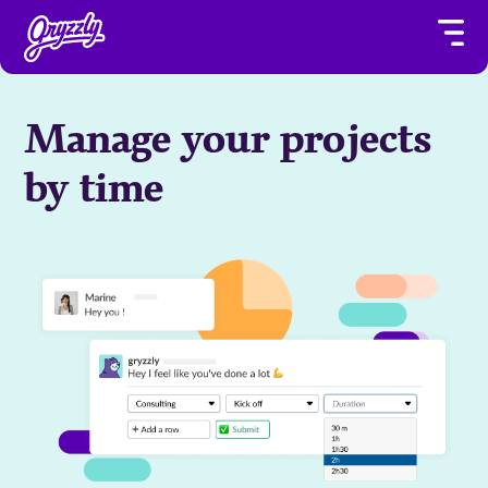
Manage your projects
by time