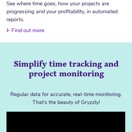
See where time goes, how your projects are
progressing and your profitability, in automated
reports.
Find out more
Simplify time tracking and
project monitoring
Regular data for accurate, real-time monitoring.
That’s the beauty of Gryzzly!