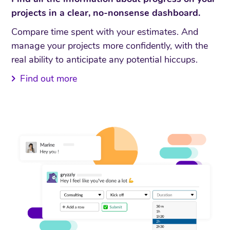
projects in a clear, no-nonsense dashboard.
Compare time spent with your estimates. And
manage your projects more confidently, with the
real ability to anticipate any potential hiccups.
Find out more