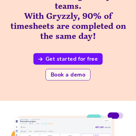
teams.
With Gryzzly, 90% of
timesheets are completed on
the same day!
Get started for free
Book a demo