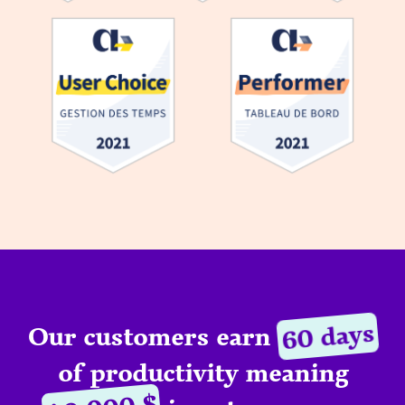
60 days
Our customers earn
of productivity meaning