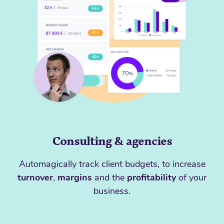
Consulting & agencies
Automagically track client budgets, to increase
turnover
,
margins
and the
profitability
of your
business.