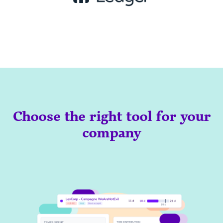
Choose the right tool for your
company