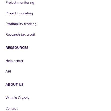
Project monitoring
Project budgeting
Profitability tracking
Research tax credit
RESSOURCES
Help center
API
ABOUT US
Who is Gryzzly
Contact