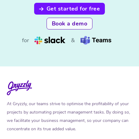
Get started for free
Book a demo
for
&
At Gryzzly, our teams strive to optimise the profitability of your
projects by automating project management tasks. By doing so,
we facilitate your business management, so your company can
concentrate on its true added value.