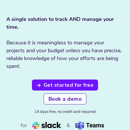
A single solution to track AND manage your
time.
Because it is meaningless to manage your
projects and your budget unless you have precise,
reliable knowledge of how your efforts are being
spent.
Get started for free
Book a demo
14 days free, no credit card required
for
&