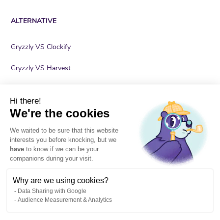
ALTERNATIVE
Gryzzly VS Clockify
Gryzzly VS Harvest
Gryzzly VS Lucca
Hi there!
Gryzzly VS nutcache
We're the cookies
We waited to be sure that this website
Gryzzly VS Timely
interests you before knocking, but we
have
to know if we can be your
Gryzzly VS Toggl
companions during your visit.
Why are we using cookies?
Data Sharing with Google
Audience Measurement & Analytics
Legal
Terms of services
Cookies
Privacy policy