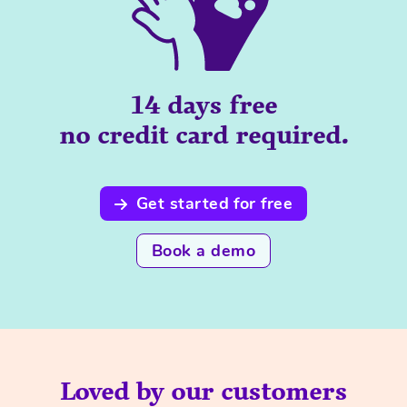
14 days free
no credit card required.
Get started for free
Book a demo
Loved by our customers