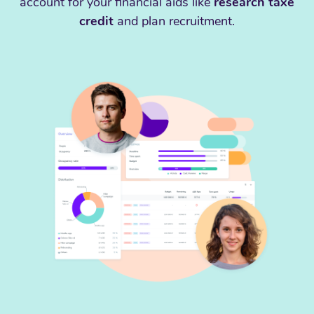
account for your financial aids like
research taxe
credit
and plan recruitment.