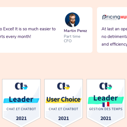
Excel! It is so much easier to
At last an operat
Martin Perez
s every month!
no detrimental 
Part time
CFO
and efficiency. 