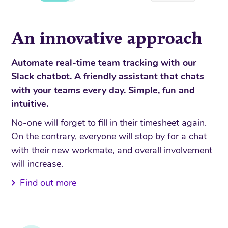
An innovative approach
Automate real-time team tracking with our
Slack chatbot. A friendly assistant that chats
with your teams every day. Simple, fun and
intuitive.
No-one will forget to fill in their timesheet again.
On the contrary, everyone will stop by for a chat
with their new workmate, and overall involvement
will increase.
Find out more